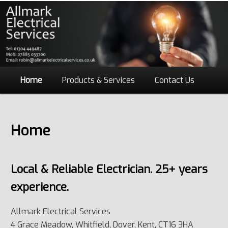
Main
Home
Skip
Products & Services
Contact Us
menu
to
Home
primary
content
Local & Reliable Electrician. 25+ years
experience.
Allmark Electrical Services
4 Grace Meadow, Whitfield, Dover, Kent, CT16 3HA