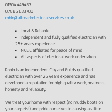
01304 449487
07885 033700
robin@allmarkelectricalservices.co.uk
Local & Reliable
Independent and fully qualified electrician with
25+ years experience
NICEIC affiliated for peace of mind
All aspects of electrical work undertaken
Robin is an independent, City and Guilds qualified
electrician with over 25 years experience and has
developed a reputation for high quality work, neatness,
honesty and reliability.
We treat your home with respect (no muddy boots on
your carpets!) and pride ourselves in causing as little