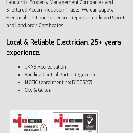
Landlords, Property Management Companies and
Sheltered Accommodation Trusts. We can supply
Electrical Test and Inspection Reports, Condition Reports
and Landlord’s Certificates.
Local & Reliable Electrician. 25+ years
experience.
UKAS Accreditation
Building Control Part P Registered
NICEIC (enrolment no: D100327)
City & Guilds