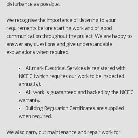
disturbance as possible.
We recognise the importance of listening to your
requirements before starting work and of good
communication throughout the project. We are happy to
answer any questions and give understandable
explanations when required.
Allmark Electrical Services is registered with
NICEIC (which requires our work to be inspected
annually).
All work is guaranteed and backed by the NICEIC
warranty.
Building Regulation Certificates are supplied
when required.
We also carry out maintenance and repair work for